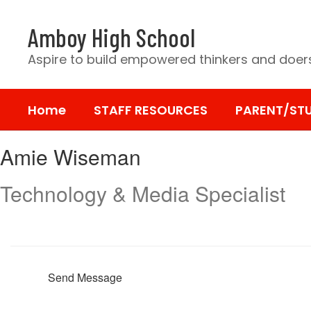
Skip
to
Amboy High School
main
content
Aspire to build empowered thinkers and doers
Home
STAFF RESOURCES
PARENT/ST
Amie,
Amie Wiseman
Wiseman
Technology & Media Specialist
Send Message