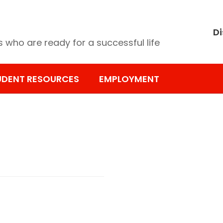
Di
 who are ready for a successful life
UDENT RESOURCES
EMPLOYMENT