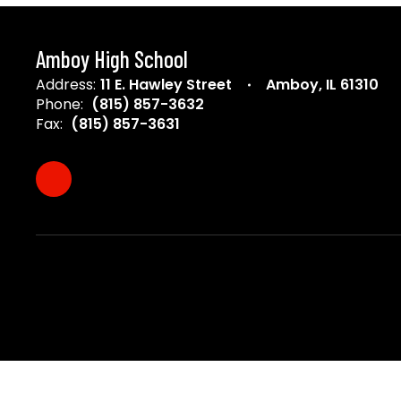
Amboy High School
Address:
11 E. Hawley Street
Amboy, IL 61310
Phone:
(815) 857-3632
Fax:
(815) 857-3631