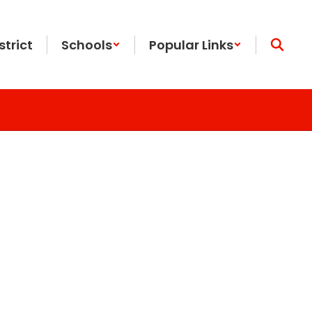
strict
Schools
Popular Links