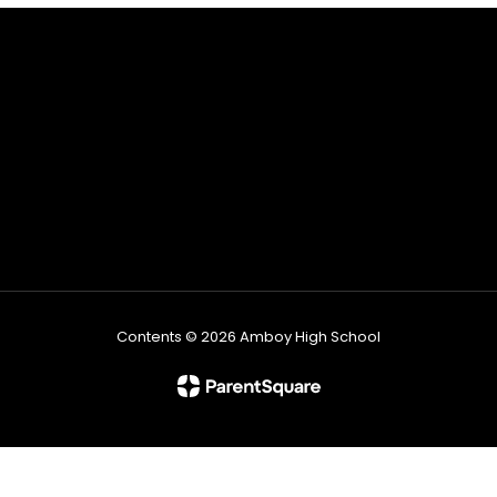
Contents © 2026 Amboy High School