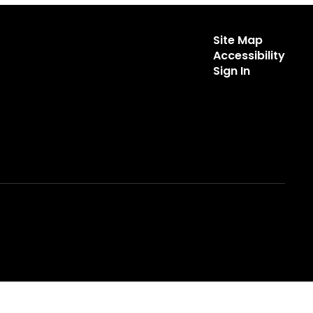
Site Map
Accessibility
Sign In