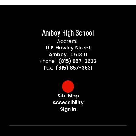
Amboy High School
Address:
11 E. Hawley Street
Amboy, IL 61310
Phone:
(815) 857-3632
Fax:
(815) 857-3631
Site Map
Accessibility
Sign In