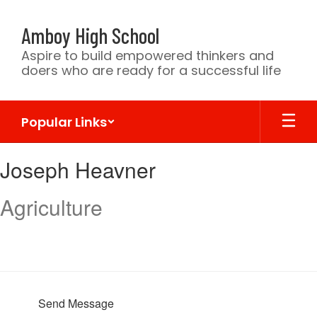
Skip
to
Amboy High School
main
content
Aspire to build empowered thinkers and
doers who are ready for a successful life
Popular Links
Joseph,
Joseph Heavner
Heavner
Agriculture
Send Message