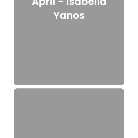
April - Isabella
Yanos