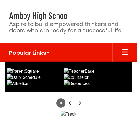
Skip
to
Amboy High School
main
content
Aspire to build empowered thinkers and
doers who are ready for a successful life
Popular Links
Homepage
Pause
Previous
Next