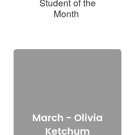
Student of the
Month
March - Olivia
Ketchum