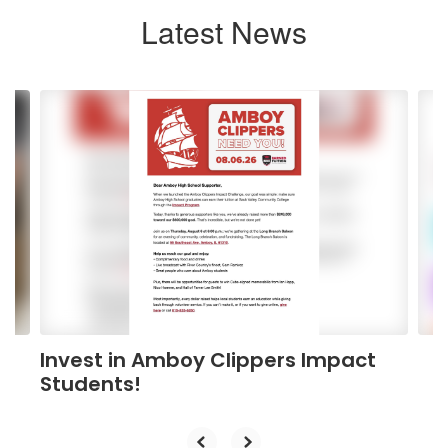
Latest News
Contains
4
slides.
Use
the
next
and
previous
buttons
to
navigate.
Invest in Amboy Clippers Impact
Students!