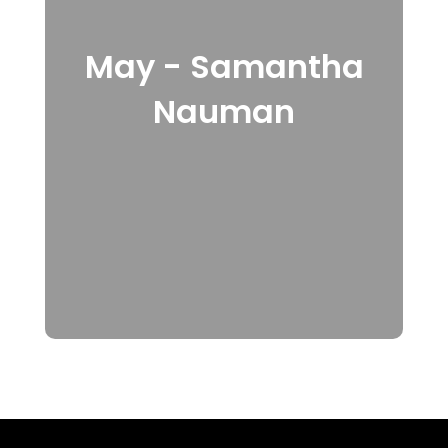
May - Samantha
Nauman