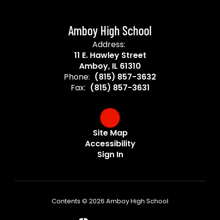
Amboy High School
Address:
11 E. Hawley Street
Amboy, IL 61310
Phone:
(815) 857-3632
Fax:
(815) 857-3631
Site Map
Accessibility
Sign In
Contents © 2026 Amboy High School